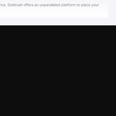
ice, Goldrush offers an unparalleled platform to place your
 your bets.
 unfolds.
s quickly and efficiently.
ion are always safe and secure.
ues you may encounter.