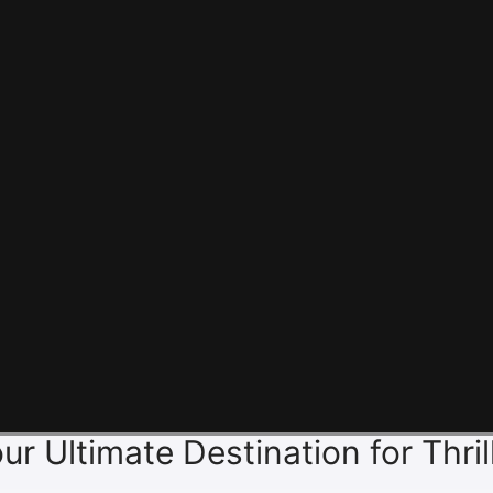
ur Ultimate Destination for Thril