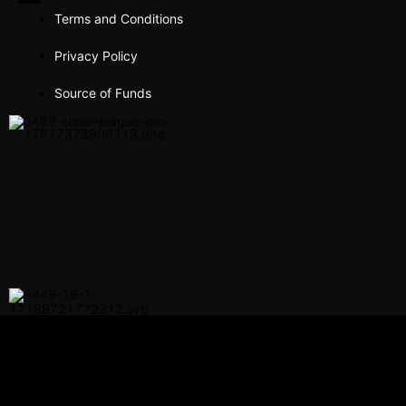
Terms and Conditions
Privacy Policy
Source of Funds