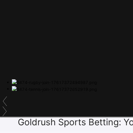
Goldrush Sports Betting: Yo