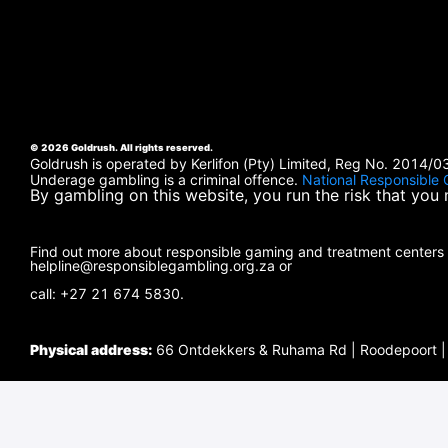
© 2026 Goldrush. All rights reserved.
Goldrush is operated by Kerlifon (Pty) Limited, Reg No. 2014/
Underage gambling is a criminal offence.
National Responsible
By gambling on this website, you run the risk that you
Find out more about responsible gaming and treatment centers
helpline@responsiblegambling.org.za
or
call: +27 21 674 5830.
Physical address:
66 Ontdekkers & Ruhama Rd | Roodepoort | 
All bet events and markets on this website are placed at fixed 