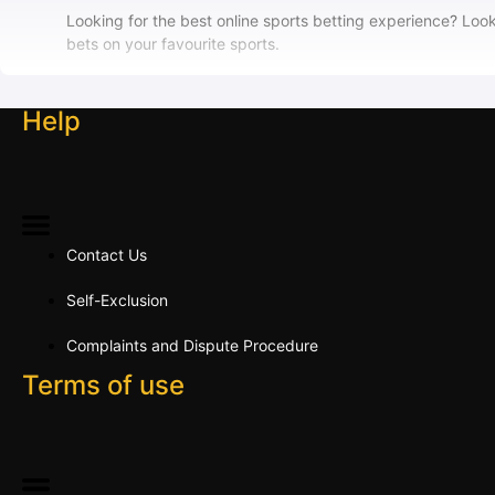
Looking for the best online sports betting experience? Look
bets on your favourite sports.
Why Choose Goldrush for S
Help
Wide Range of Sports:
At Goldrush, you can bet on a 
Football:
Bet on major leagues and tournament
Rugby:
Enjoy betting on international and loca
Cricket:
From Test matches to T20 leagues, plac
Contact Us
Tennis:
Bet on grand slams, ATP, and WTA tou
Basketball:
NBA, EuroLeague, and more—basketba
Self-Exclusion
Volleyball:
Engage in exciting volleyball bettin
Ice Hockey:
Bet on NHL and international ice 
Complaints and Dispute Procedure
Competitive Odds:
Goldrush offers some of the most 
Terms of use
Live Betting:
Experience the thrill of live betting wit
User-Friendly Interface:
Our platform is designed for
Secure Transactions:
With state-of-the-art security
Exceptional Customer Support:
Our dedicated custo
Join Goldrush Today!