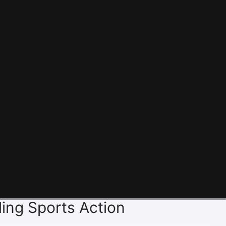
ling Sports Action