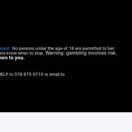
Board
.
No persons under the age of 18 are permitted to bet.
Warning: gambling involves risk.
ers know when to stop.
pen to you.
HELP to 076 675 0710 or email to