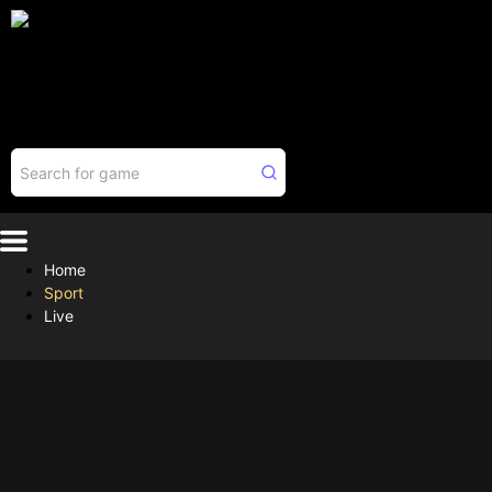
Home
Sport
Live