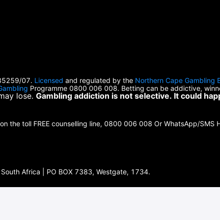
035259/07.
Licensed
and regulated by the
Northern Cape Gambling 
 Gambling
Programme 0800 006 008. Betting can be addictive, winn
 may lose.
Gambling addiction is not selective. It could hap
 on the toll FREE counselling line, 0800 006 008 Or WhatsApp/SMS 
South Africa | PO BOX 7383, Westgate, 1734.
odds.