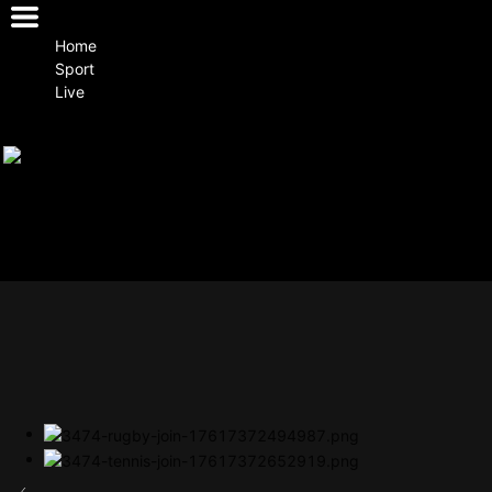
Home
Sport
Live