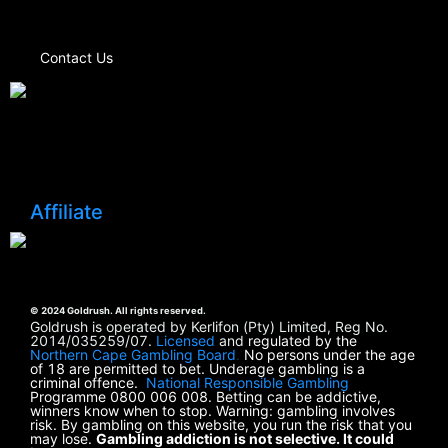
Wide Range of Sports:
At Goldrush, you
can bet on a variety of sports including:
Contact Us
Football:
Bet on major leagues and
tournaments from around the world.
Rugby:
Enjoy betting on international
and local rugby matches.
Cricket:
From Test matches to T20
leagues, place your bets on all cricket
Become an
formats.
Affiliate
Tennis:
Bet on grand slams, ATP, and
WTA tournaments.
Basketball:
NBA, EuroLeague, and
more—basketball betting at its finest.
Volleyball:
Engage in exciting
© 2024 Goldrush. All rights reserved.
volleyball betting on global events.
Goldrush is operated by Kerlifon (Pty) Limited, Reg No.
Ice Hockey:
Bet on NHL and
2014/035259/07.
Licensed
and
regulated by the
Northern Cape Gambling Board
.
No persons under the age
international ice hockey matches.
of 18 are permitted to bet. Underage gambling is a
Competitive Odds:
Goldrush offers some of
criminal offence.
National Responsible Gambling
Programme 0800 006 008. Betting can be addictive,
the most competitive odds in the market,
winners know when to stop.
Warning: gambling involves
ensuring you get the best value for your
risk. By gambling on this website, you run the risk that you
may lose.
Gambling addiction is not selective. It could
bets.