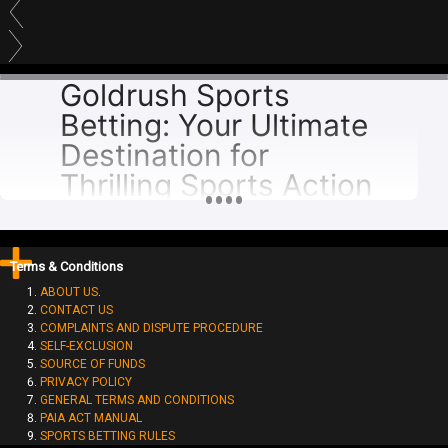
Goldrush Sports
Betting: Your Ultimate
Destination for
Thrilling Sports Action
11:44:01
Looking for the best online sports betting
experience? Look no further than Goldrush,
Terms & Conditions
whether you're a seasoned bettor or a novice,
ABOUT US
.
Goldrush offers an unparalleled platform to place
CONTACT US
your bets on your favourite sports.
COMPLAINTS AND DISPUTE PROCEDURE
SELF-EXCLUSION
Why Choose Goldrush
SOURCE OF FUNDS
PRIVACY POLICY
for Sports Betting?
GENERAL TERMS AND CONDITIONS
PAIA ACT MANUAL
SPORTS BETTING RULES