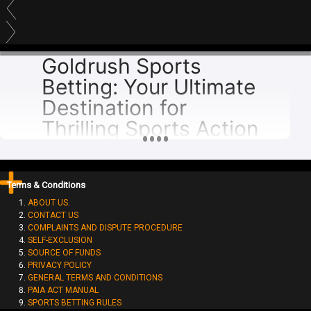
Goldrush Sports
Betting: Your Ultimate
Destination for
Thrilling Sports Action
10:20:54
Looking for the best online sports betting
experience? Look no further than Goldrush,
Terms & Conditions
whether you're a seasoned bettor or a novice,
ABOUT US
.
Goldrush offers an unparalleled platform to place
CONTACT US
your bets on your favourite sports.
COMPLAINTS AND DISPUTE PROCEDURE
SELF-EXCLUSION
Why Choose Goldrush
SOURCE OF FUNDS
PRIVACY POLICY
for Sports Betting?
GENERAL TERMS AND CONDITIONS
PAIA ACT MANUAL
SPORTS BETTING RULES