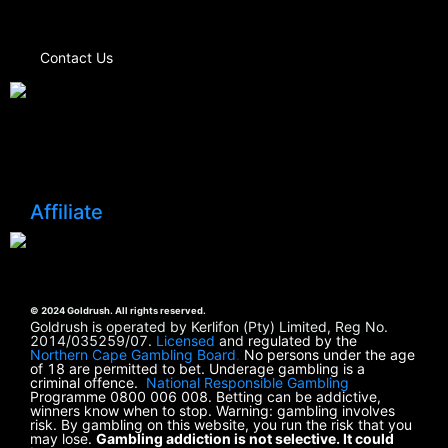
Wide Range of Sports:
At Goldrush, you
can bet on a variety of sports including:
Contact Us
Football:
Bet on major leagues and
tournaments from around the world.
Rugby:
Enjoy betting on international
and local rugby matches.
Cricket:
From Test matches to T20
leagues, place your bets on all cricket
Become an
formats.
Affiliate
Tennis:
Bet on grand slams, ATP, and
WTA tournaments.
Basketball:
NBA, EuroLeague, and
more—basketball betting at its finest.
Volleyball:
Engage in exciting
© 2024 Goldrush. All rights reserved.
volleyball betting on global events.
Goldrush is operated by Kerlifon (Pty) Limited, Reg No.
Ice Hockey:
Bet on NHL and
2014/035259/07.
Licensed
and
regulated by the
Northern Cape Gambling Board
.
No persons under the age
international ice hockey matches.
of 18 are permitted to bet. Underage gambling is a
Competitive Odds:
Goldrush offers some of
criminal offence.
National Responsible Gambling
Programme 0800 006 008. Betting can be addictive,
the most competitive odds in the market,
winners know when to stop.
Warning: gambling involves
ensuring you get the best value for your
risk. By gambling on this website, you run the risk that you
may lose.
Gambling addiction is not selective. It could
bets.