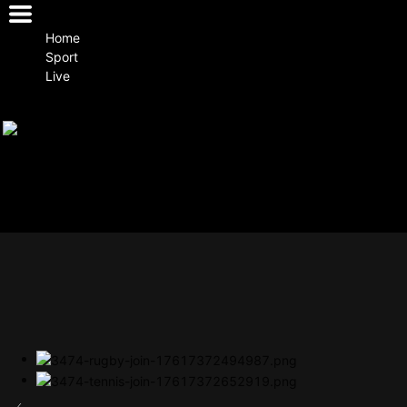
Home
Sport
Live