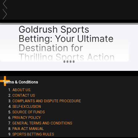
Goldrush Sports
Betting: Your Ultimate
Destination for
Thrilling Sports Action
18:55:08
Looking for the best online sports betting
experience? Look no further than Goldrush,
Terms & Conditions
whether you're a seasoned bettor or a novice,
ABOUT US
.
Goldrush offers an unparalleled platform to place
CONTACT US
your bets on your favourite sports.
COMPLAINTS AND DISPUTE PROCEDURE
SELF-EXCLUSION
Why Choose Goldrush
SOURCE OF FUNDS
PRIVACY POLICY
for Sports Betting?
GENERAL TERMS AND CONDITIONS
PAIA ACT MANUAL
SPORTS BETTING RULES