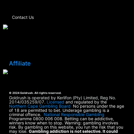
Wide Range of Sports:
At Goldrush, you
can bet on a variety of sports including:
Contact Us
Football:
Bet on major leagues and
tournaments from around the world.
Rugby:
Enjoy betting on international
and local rugby matches.
Cricket:
From Test matches to T20
leagues, place your bets on all cricket
Become an
formats.
Affiliate
Tennis:
Bet on grand slams, ATP, and
WTA tournaments.
Basketball:
NBA, EuroLeague, and
more—basketball betting at its finest.
Volleyball:
Engage in exciting
© 2024 Goldrush. All rights reserved.
volleyball betting on global events.
Goldrush is operated by Kerlifon (Pty) Limited, Reg No.
Ice Hockey:
Bet on NHL and
2014/035259/07.
Licensed
and
regulated by the
Northern Cape Gambling Board
.
No persons under the age
international ice hockey matches.
of 18 are permitted to bet. Underage gambling is a
Competitive Odds:
Goldrush offers some of
criminal offence.
National Responsible Gambling
Programme 0800 006 008. Betting can be addictive,
the most competitive odds in the market,
winners know when to stop.
Warning: gambling involves
ensuring you get the best value for your
risk. By gambling on this website, you run the risk that you
may lose.
Gambling addiction is not selective. It could
bets.