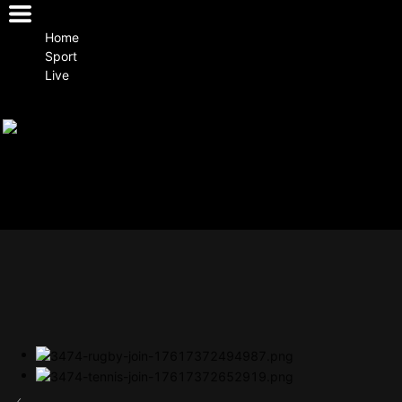
Home
Sport
Live