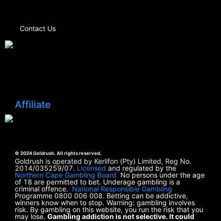
Wide Range of Sports:
At Goldrush, you
can bet on a variety of sports including:
Contact Us
Football:
Bet on major leagues and
tournaments from around the world.
Rugby:
Enjoy betting on international
and local rugby matches.
Cricket:
From Test matches to T20
leagues, place your bets on all cricket
Become an
formats.
Affiliate
Tennis:
Bet on grand slams, ATP, and
WTA tournaments.
Basketball:
NBA, EuroLeague, and
more—basketball betting at its finest.
Volleyball:
Engage in exciting
© 2024 Goldrush. All rights reserved.
volleyball betting on global events.
Goldrush is operated by Kerlifon (Pty) Limited, Reg No.
Ice Hockey:
Bet on NHL and
2014/035259/07.
Licensed
and
regulated by the
Northern Cape Gambling Board
.
No persons under the age
international ice hockey matches.
of 18 are permitted to bet. Underage gambling is a
Competitive Odds:
Goldrush offers some of
criminal offence.
National Responsible Gambling
Programme 0800 006 008. Betting can be addictive,
the most competitive odds in the market,
winners know when to stop.
Warning: gambling involves
ensuring you get the best value for your
risk. By gambling on this website, you run the risk that you
may lose.
Gambling addiction is not selective. It could
bets.