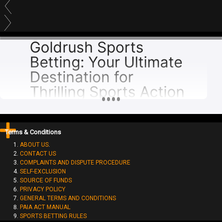
Goldrush Sports
Betting: Your Ultimate
Destination for
Thrilling Sports Action
18:36:29
Looking for the best online sports betting
experience? Look no further than Goldrush,
Terms & Conditions
whether you're a seasoned bettor or a novice,
ABOUT US
.
Goldrush offers an unparalleled platform to place
CONTACT US
your bets on your favourite sports.
COMPLAINTS AND DISPUTE PROCEDURE
SELF-EXCLUSION
Why Choose Goldrush
SOURCE OF FUNDS
PRIVACY POLICY
for Sports Betting?
GENERAL TERMS AND CONDITIONS
PAIA ACT MANUAL
SPORTS BETTING RULES