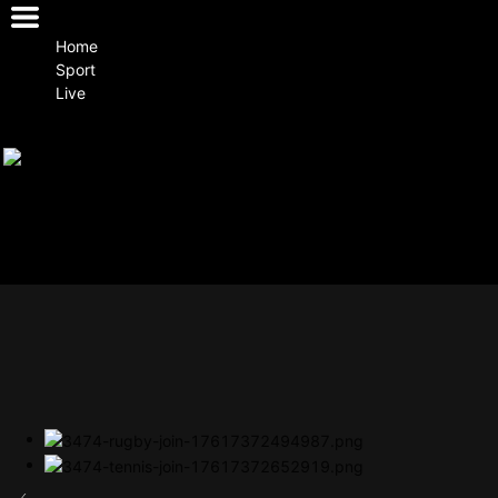
Home
Sport
Live