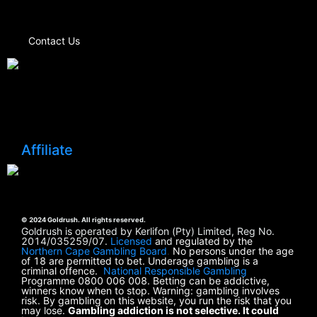
Wide Range of Sports:
At Goldrush, you
can bet on a variety of sports including:
Contact Us
Football:
Bet on major leagues and
tournaments from around the world.
Rugby:
Enjoy betting on international
and local rugby matches.
Cricket:
From Test matches to T20
leagues, place your bets on all cricket
Become an
formats.
Affiliate
Tennis:
Bet on grand slams, ATP, and
WTA tournaments.
Basketball:
NBA, EuroLeague, and
more—basketball betting at its finest.
Volleyball:
Engage in exciting
© 2024 Goldrush. All rights reserved.
volleyball betting on global events.
Goldrush is operated by Kerlifon (Pty) Limited, Reg No.
Ice Hockey:
Bet on NHL and
2014/035259/07.
Licensed
and
regulated by the
Northern Cape Gambling Board
.
No persons under the age
international ice hockey matches.
of 18 are permitted to bet. Underage gambling is a
Competitive Odds:
Goldrush offers some of
criminal offence.
National Responsible Gambling
Programme 0800 006 008. Betting can be addictive,
the most competitive odds in the market,
winners know when to stop.
Warning: gambling involves
ensuring you get the best value for your
risk. By gambling on this website, you run the risk that you
may lose.
Gambling addiction is not selective. It could
bets.