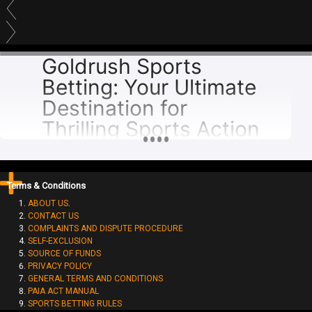
Goldrush Sports
Betting: Your Ultimate
Destination for
Thrilling Sports Action
08:23:27
Looking for the best online sports betting
experience? Look no further than Goldrush,
Terms & Conditions
whether you're a seasoned bettor or a novice,
ABOUT US
.
Goldrush offers an unparalleled platform to place
CONTACT US
your bets on your favourite sports.
COMPLAINTS AND DISPUTE PROCEDURE
SELF-EXCLUSION
Why Choose Goldrush
SOURCE OF FUNDS
PRIVACY POLICY
for Sports Betting?
GENERAL TERMS AND CONDITIONS
PAIA ACT MANUAL
SPORTS BETTING RULES