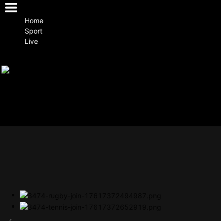
Home
Sport
Live