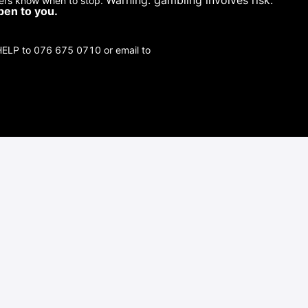
ers know when to stop.
pen to you.
HELP to 076 675 0710 or email to