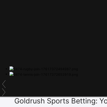
Goldrush Sports Betting: Yo