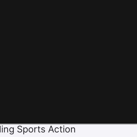
ling Sports Action