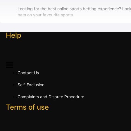
Looking for the best online sports betting experience? Look
bets on your favourite sports.
Why Choose Goldrush for S
Help
Wide Range of Sports:
At Goldrush, you can bet on a 
Football:
Bet on major leagues and tournament
Rugby:
Enjoy betting on international and loca
Cricket:
From Test matches to T20 leagues, plac
Contact Us
Tennis:
Bet on grand slams, ATP, and WTA tou
Basketball:
NBA, EuroLeague, and more—basketba
Self-Exclusion
Volleyball:
Engage in exciting volleyball bettin
Ice Hockey:
Bet on NHL and international ice 
Complaints and Dispute Procedure
Competitive Odds:
Goldrush offers some of the most 
Live Betting:
Experience the thrill of live betting wit
Terms of use
User-Friendly Interface:
Our platform is designed for
Secure Transactions:
With state-of-the-art security
Exceptional Customer Support:
Our dedicated custo