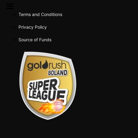
Join Goldrush Today!
Terms and Conditions
Privacy Policy
Source of Funds