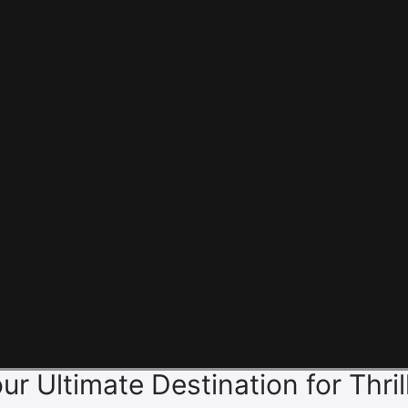
ur Ultimate Destination for Thril