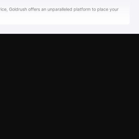
ice, Goldrush offers an unparalleled platform to place your
 your bets.
 unfolds.
s quickly and efficiently.
ion are always safe and secure.
ues you may encounter.