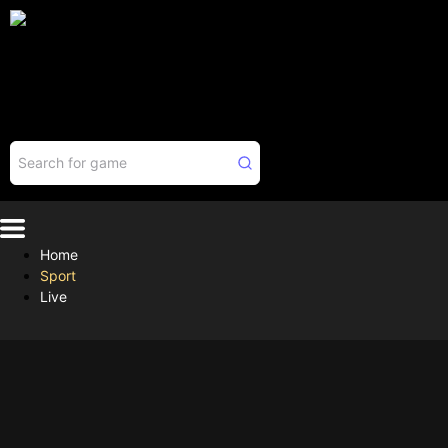
Home
Sport
Live