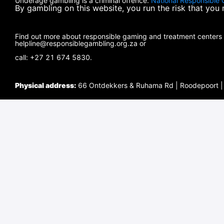
Underage gambling is a criminal offence.
National Responsible
By gambling on this website, you run the risk that you
Find out more about responsible gaming and treatment centers
helpline@responsiblegambling.org.za
or
call: +27 21 674 5830.
Physical address:
66 Ontdekkers & Ruhama Rd | Roodepoort | 
All bet events and markets on this website are placed at fixed 