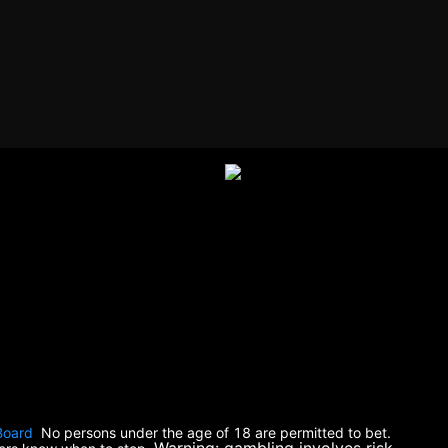
Board
.
No persons under the age of 18 are permitted to bet.
Warning: gambling involves risk.