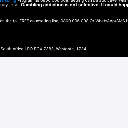
 Gambling
Programme 0800 006 008. Betting can be addictive, winn
 may lose.
Gambling addiction is not selective. It could hap
 on the toll FREE counselling line, 0800 006 008 Or WhatsApp/SMS 
South Africa | PO BOX 7383, Westgate, 1734.
odds.