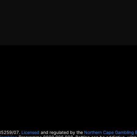
035259/07.
Licensed
and regulated by the
Northern Cape Gambling 