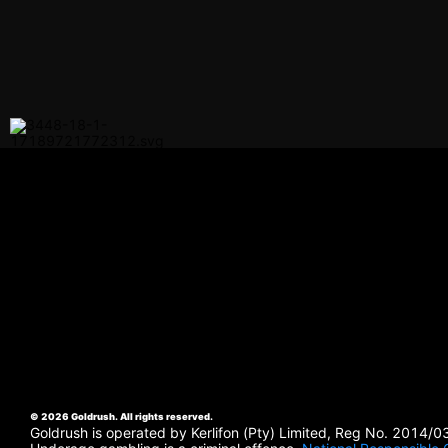
© 2026 Goldrush. All rights reserved.
Goldrush is operated by Kerlifon (Pty) Limited, Reg No. 2014/