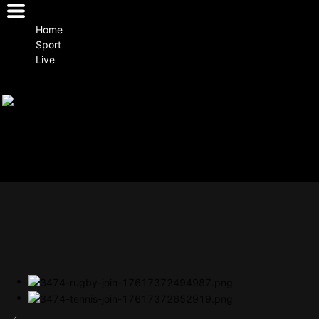
Home
Sport
Live