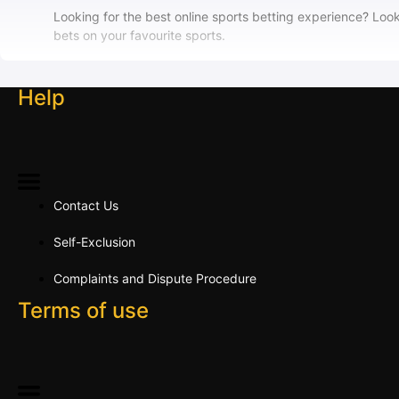
Looking for the best online sports betting experience? Look
bets on your favourite sports.
Why Choose Goldrush for S
Help
Wide Range of Sports:
At Goldrush, you can bet on a 
Football:
Bet on major leagues and tournament
Rugby:
Enjoy betting on international and loca
Cricket:
From Test matches to T20 leagues, plac
Contact Us
Tennis:
Bet on grand slams, ATP, and WTA tou
Basketball:
NBA, EuroLeague, and more—basketba
Self-Exclusion
Volleyball:
Engage in exciting volleyball bettin
Ice Hockey:
Bet on NHL and international ice 
Complaints and Dispute Procedure
Competitive Odds:
Goldrush offers some of the most 
Terms of use
Live Betting:
Experience the thrill of live betting wit
User-Friendly Interface:
Our platform is designed for
Secure Transactions:
With state-of-the-art security
Exceptional Customer Support:
Our dedicated custo
Join Goldrush Today!