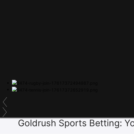
Goldrush Sports Betting: Yo