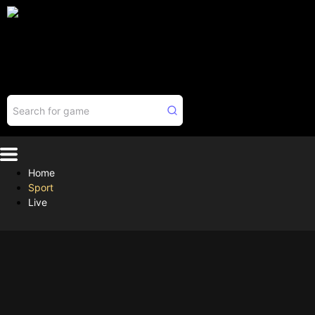
Home
Sport
Live