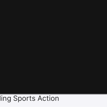
ling Sports Action