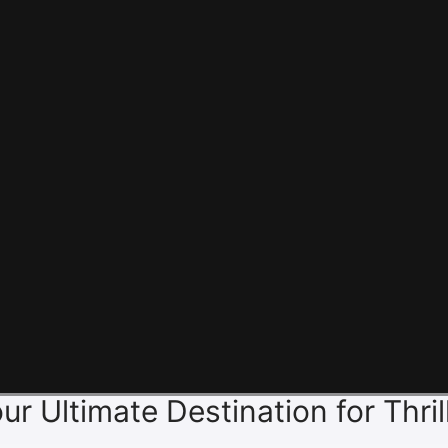
ur Ultimate Destination for Thril