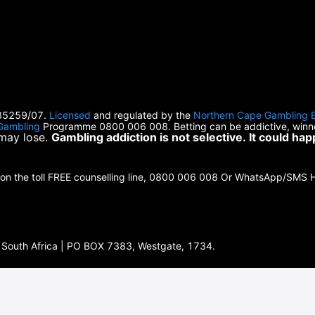
035259/07.
Licensed
and regulated by the
Northern Cape Gambling 
 Gambling
Programme 0800 006 008. Betting can be addictive, winn
 may lose.
Gambling addiction is not selective. It could hap
 on the toll FREE counselling line, 0800 006 008 Or WhatsApp/SMS 
South Africa | PO BOX 7383, Westgate, 1734.
odds.