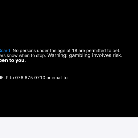
Board
.
No persons under the age of 18 are permitted to bet.
Warning: gambling involves risk.
ers know when to stop.
pen to you.
HELP to 076 675 0710 or email to