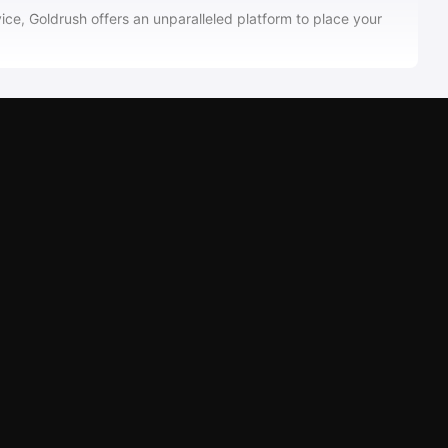
ice, Goldrush offers an unparalleled platform to place your
 your bets.
 unfolds.
s quickly and efficiently.
ion are always safe and secure.
ues you may encounter.