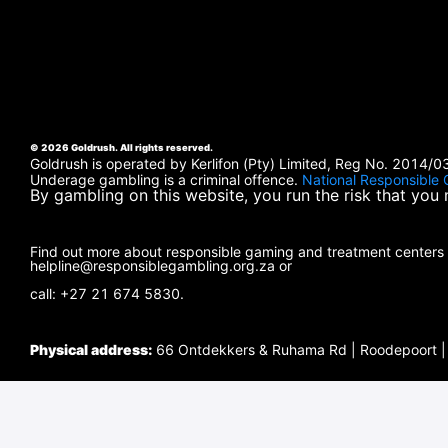
© 2026 Goldrush. All rights reserved.
Goldrush is operated by Kerlifon (Pty) Limited, Reg No. 2014/
Underage gambling is a criminal offence.
National Responsible
By gambling on this website, you run the risk that you
Find out more about responsible gaming and treatment centers
helpline@responsiblegambling.org.za
or
call: +27 21 674 5830.
Physical address:
66 Ontdekkers & Ruhama Rd | Roodepoort | 
All bet events and markets on this website are placed at fixed 