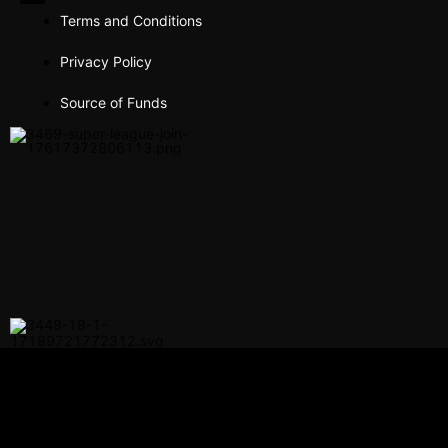
Terms and Conditions
Privacy Policy
Source of Funds