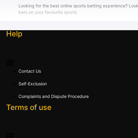
Looking for the best online sports betting experience? Look
bets on your favourite sports.
Why Choose Goldrush for S
Help
Wide Range of Sports:
At Goldrush, you can bet on a 
Football:
Bet on major leagues and tournament
Rugby:
Enjoy betting on international and loca
Cricket:
From Test matches to T20 leagues, plac
Contact Us
Tennis:
Bet on grand slams, ATP, and WTA tou
Basketball:
NBA, EuroLeague, and more—basketba
Self-Exclusion
Volleyball:
Engage in exciting volleyball bettin
Ice Hockey:
Bet on NHL and international ice 
Complaints and Dispute Procedure
Competitive Odds:
Goldrush offers some of the most 
Terms of use
Live Betting:
Experience the thrill of live betting wit
User-Friendly Interface:
Our platform is designed for
Secure Transactions:
With state-of-the-art security
Exceptional Customer Support:
Our dedicated custo
Join Goldrush Today!