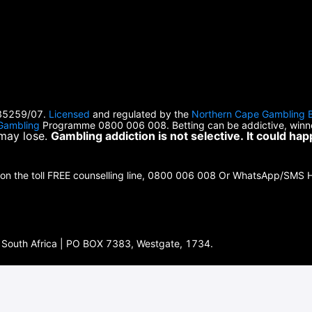
035259/07.
Licensed
and regulated by the
Northern Cape Gambling 
 Gambling
Programme 0800 006 008. Betting can be addictive, winn
 may lose.
Gambling addiction is not selective. It could hap
 on the toll FREE counselling line, 0800 006 008 Or WhatsApp/SMS 
South Africa | PO BOX 7383, Westgate, 1734.
odds.