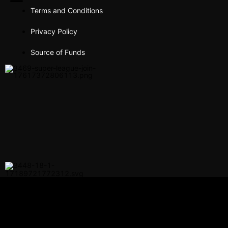
Terms and Conditions
Privacy Policy
Source of Funds