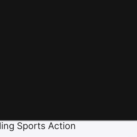
ling Sports Action