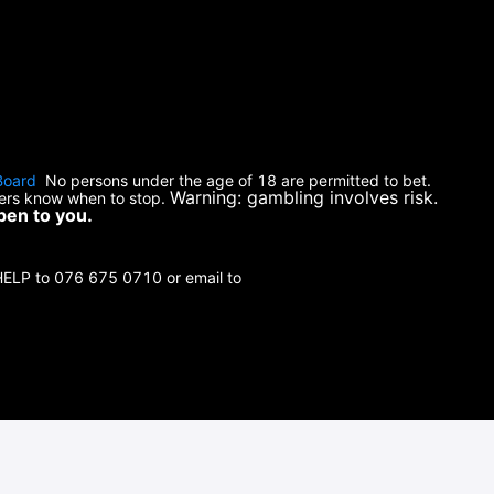
Board
.
No persons under the age of 18 are permitted to bet.
Warning: gambling involves risk.
ers know when to stop.
pen to you.
HELP to 076 675 0710 or email to