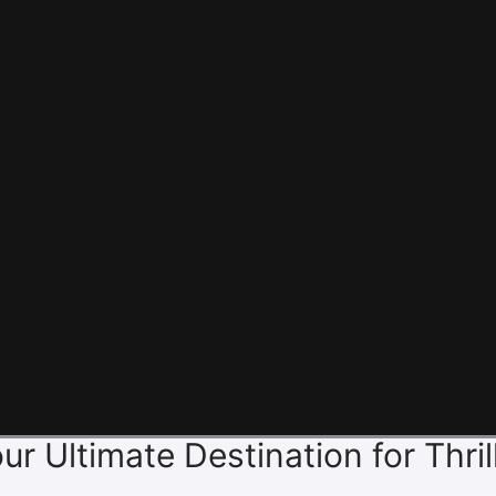
ur Ultimate Destination for Thril