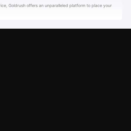
ice, Goldrush offers an unparalleled platform to place your
 your bets.
 unfolds.
s quickly and efficiently.
ion are always safe and secure.
ues you may encounter.