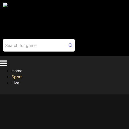
Home
Sport
Live