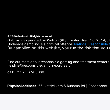
© 2026 Goldrush. All rights reserved.
Goldrush is operated by Kerlifon (Pty) Limited, Reg No. 2014/
Underage gambling is a criminal offence.
National Responsible
By gambling on this website, you run the risk that you
Find out more about responsible gaming and treatment centers
helpline@responsiblegambling.org.za
or
call: +27 21 674 5830.
Physical address:
66 Ontdekkers & Ruhama Rd | Roodepoort | 
All bet events and markets on this website are placed at fixed 