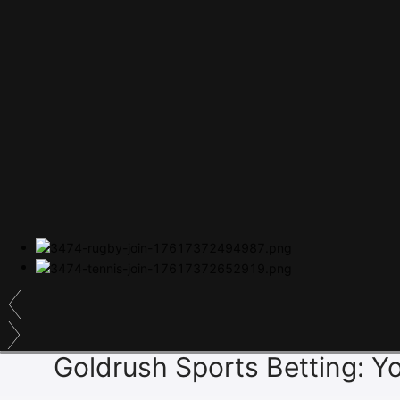
Goldrush Sports Betting: Yo