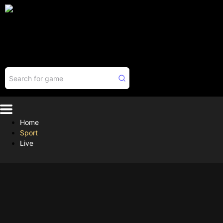
Home
Sport
Live