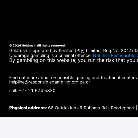
© 2026 Goldrush. All rights reserved.
Goldrush is operated by Kerlifon (Pty) Limited, Reg No. 2014/
Underage gambling is a criminal offence.
National Responsible
By gambling on this website, you run the risk that you
Find out more about responsible gaming and treatment centers
helpline@responsiblegambling.org.za
or
call: +27 21 674 5830.
Physical address:
66 Ontdekkers & Ruhama Rd | Roodepoort | 
All bet events and markets on this website are placed at fixed 