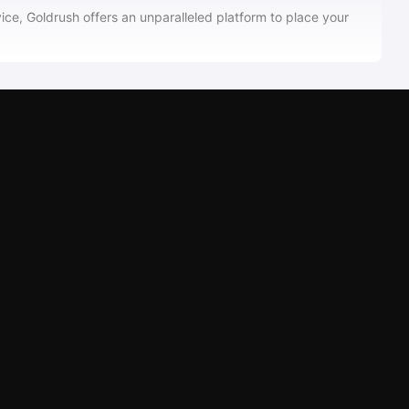
ice, Goldrush offers an unparalleled platform to place your
 your bets.
 unfolds.
s quickly and efficiently.
ion are always safe and secure.
ues you may encounter.