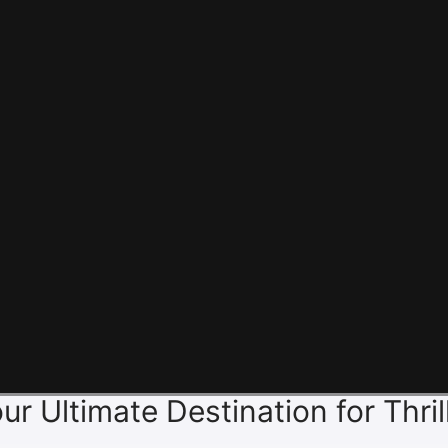
ur Ultimate Destination for Thril