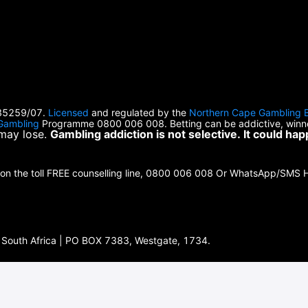
035259/07.
Licensed
and regulated by the
Northern Cape Gambling 
 Gambling
Programme 0800 006 008. Betting can be addictive, winn
 may lose.
Gambling addiction is not selective. It could hap
 on the toll FREE counselling line, 0800 006 008 Or WhatsApp/SMS 
South Africa | PO BOX 7383, Westgate, 1734.
odds.