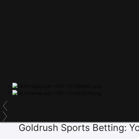
Goldrush Sports Betting: Yo