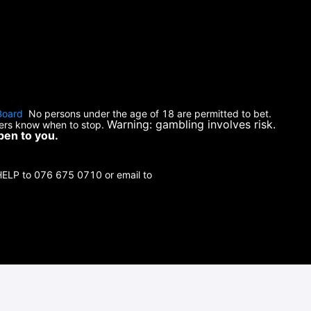
Board
.
No persons under the age of 18 are permitted to bet.
Warning: gambling involves risk.
ers know when to stop.
pen to you.
HELP to 076 675 0710 or email to