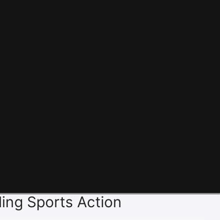
ling Sports Action