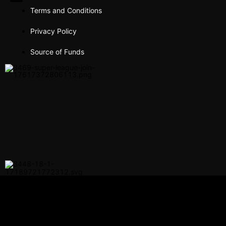
Terms and Conditions
Privacy Policy
Source of Funds