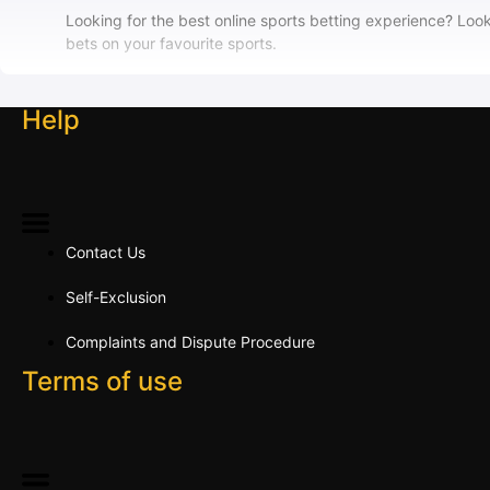
Looking for the best online sports betting experience? Look
bets on your favourite sports.
Why Choose Goldrush for S
Help
Wide Range of Sports:
At Goldrush, you can bet on a 
Football:
Bet on major leagues and tournament
Rugby:
Enjoy betting on international and loca
Cricket:
From Test matches to T20 leagues, plac
Contact Us
Tennis:
Bet on grand slams, ATP, and WTA tou
Basketball:
NBA, EuroLeague, and more—basketba
Self-Exclusion
Volleyball:
Engage in exciting volleyball bettin
Ice Hockey:
Bet on NHL and international ice 
Complaints and Dispute Procedure
Competitive Odds:
Goldrush offers some of the most 
Terms of use
Live Betting:
Experience the thrill of live betting wit
User-Friendly Interface:
Our platform is designed for
Secure Transactions:
With state-of-the-art security
Exceptional Customer Support:
Our dedicated custo
Join Goldrush Today!