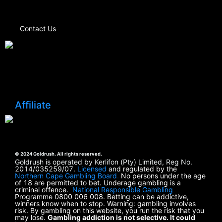
Wide Range of Sports:
At Goldrush, you
can bet on a variety of sports including:
Contact Us
Football:
Bet on major leagues and
tournaments from around the world.
Rugby:
Enjoy betting on international
and local rugby matches.
Cricket:
From Test matches to T20
leagues, place your bets on all cricket
Become an
formats.
Affiliate
Tennis:
Bet on grand slams, ATP, and
WTA tournaments.
Basketball:
NBA, EuroLeague, and
more—basketball betting at its finest.
Volleyball:
Engage in exciting
© 2024 Goldrush. All rights reserved.
volleyball betting on global events.
Goldrush is operated by Kerlifon (Pty) Limited, Reg No.
Ice Hockey:
Bet on NHL and
2014/035259/07.
Licensed
and
regulated by the
Northern Cape Gambling Board
.
No persons under the age
international ice hockey matches.
of 18 are permitted to bet. Underage gambling is a
Competitive Odds:
Goldrush offers some of
criminal offence.
National Responsible Gambling
Programme 0800 006 008. Betting can be addictive,
the most competitive odds in the market,
winners know when to stop.
Warning: gambling involves
ensuring you get the best value for your
risk. By gambling on this website, you run the risk that you
may lose.
Gambling addiction is not selective. It could
bets.