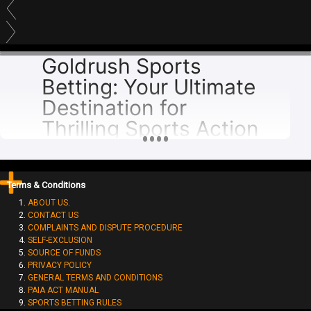
Goldrush Sports
Betting: Your Ultimate
Destination for
Thrilling Sports Action
23:09:06
Looking for the best online sports betting
experience? Look no further than Goldrush,
Terms & Conditions
whether you're a seasoned bettor or a novice,
ABOUT US
.
Goldrush offers an unparalleled platform to place
CONTACT US
your bets on your favourite sports.
COMPLAINTS AND DISPUTE PROCEDURE
SELF-EXCLUSION
Why Choose Goldrush
SOURCE OF FUNDS
PRIVACY POLICY
for Sports Betting?
GENERAL TERMS AND CONDITIONS
PAIA ACT MANUAL
SPORTS BETTING RULES