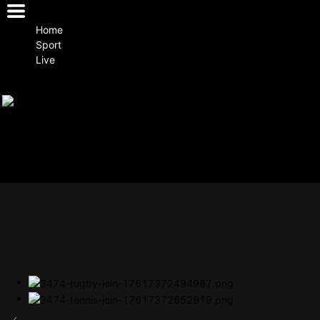
Home
Sport
Live